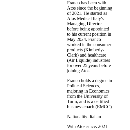
Franco has been with
Atos since the beginning
of 2021. He started as
Atos Medical Italy's
Managing Director
before being appointed
to his current position in
May 2024. Franco
worked in the consumer
products (Kimberly-
Clark) and healthcare
(Air Liquide) industries
for over 25 years before
joining Atos.
Franco holds a degree in
Political Sciences,
majoring in Economics,
from the University of
Turin, and is a certified
business coach (EMCC).
Nationality: Italian
With Atos since: 2021