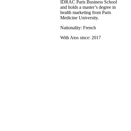
IDRAC Paris Business School
and holds a master’s degree in
health marketing from Paris
Medicine University.
Nationality: French
With Atos since: 2017