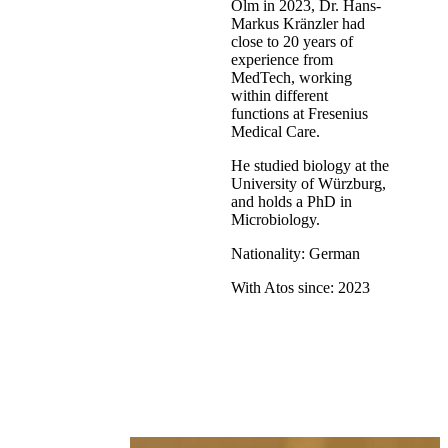
Olm in 2023, Dr. Hans-
Markus Kränzler had
close to 20 years of
experience from
MedTech, working
within different
functions at Fresenius
Medical Care.
He studied biology at the
University of Würzburg,
and holds a PhD in
Microbiology.
Nationality: German
With Atos since: 2023