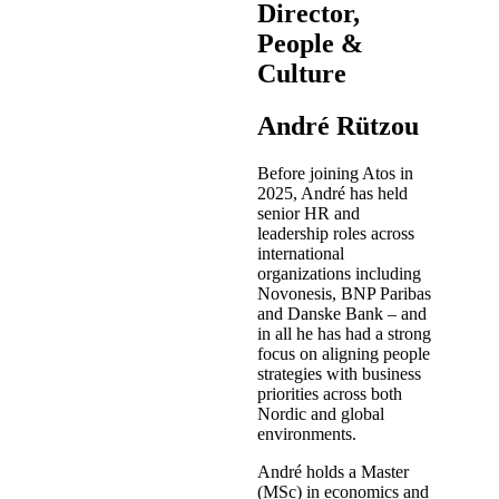
Director,
People &
Culture
André Rützou
Before joining Atos in
2025, André has held
senior HR and
leadership roles across
international
organizations including
Novonesis, BNP Paribas
and Danske Bank – and
in all he has had a strong
focus on aligning people
strategies with business
priorities across both
Nordic and global
environments.
André holds a Master
(MSc) in economics and