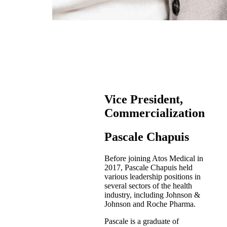
Vice President,
Commercialization
Pascale Chapuis
Before joining Atos Medical in
2017, Pascale Chapuis held
various leadership positions in
several sectors of the health
industry, including Johnson &
Johnson and Roche Pharma.
Pascale is a graduate of