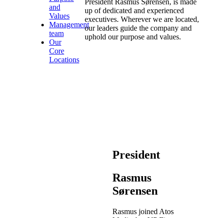
President Rasmus Sørensen, is made
and
up of dedicated and experienced
Values
executives. Wherever we are located,
Management
our leaders guide the company and
team
uphold our purpose and values.
Our
Core
Locations
President
Rasmus
Sørensen
Rasmus joined Atos