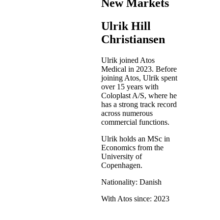
New Markets
Ulrik Hill
Christiansen
Ulrik joined Atos
Medical in 2023. Before
joining Atos, Ulrik spent
over 15 years with
Coloplast A/S, where he
has a strong track record
across numerous
commercial functions.
Ulrik holds an MSc in
Economics from the
University of
Copenhagen.
Nationality: Danish
With Atos since: 2023