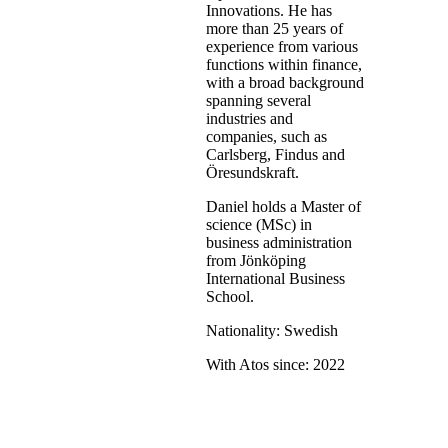
Innovations. He has
more than 25 years of
experience from various
functions within finance,
with a broad background
spanning several
industries and
companies, such as
Carlsberg, Findus and
Öresundskraft.
Daniel holds a Master of
science (MSc) in
business administration
from Jönköping
International Business
School.
Nationality: Swedish
With Atos since: 2022