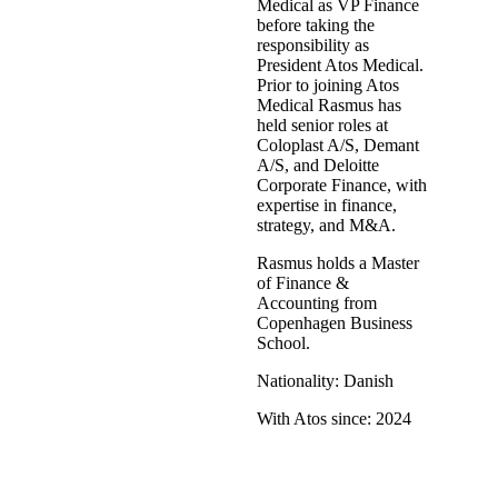
Medical as VP Finance
before taking the
responsibility as
President Atos Medical.
Prior to joining Atos
Medical Rasmus has
held senior roles at
Coloplast A/S, Demant
A/S, and Deloitte
Corporate Finance, with
expertise in finance,
strategy, and M&A.
Rasmus holds a Master
of Finance &
Accounting from
Copenhagen Business
School.
Nationality: Danish
With Atos since: 2024