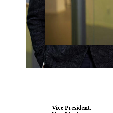
Vice President,