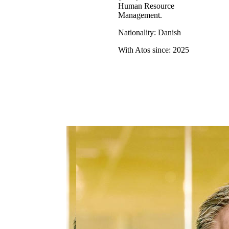
Human Resource
Management.
Nationality: Danish
With Atos since: 2025