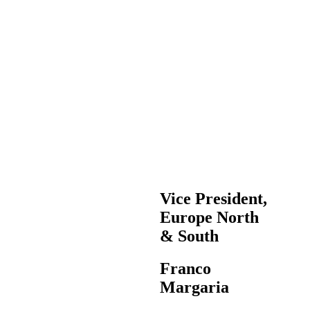
Vice President,
Europe North
& South
Franco
Margaria