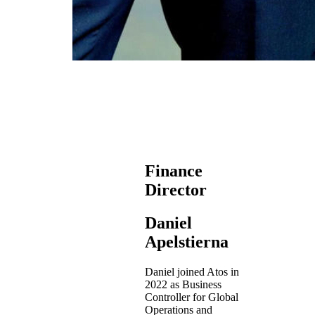
Finance
Director
Daniel
Apelstierna
Daniel joined Atos in
2022 as Business
Controller for Global
Operations and