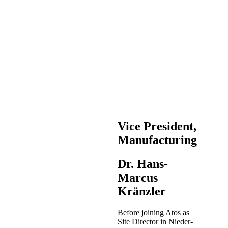
Vice President,
Manufacturing
Dr. Hans-
Marcus
Kränzler
Before joining Atos as
Site Director in Nieder-