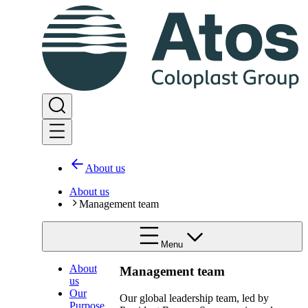
About us
About us
Management team
Menu
About
Management team
us
Our
Our global leadership team, led by
Purpose